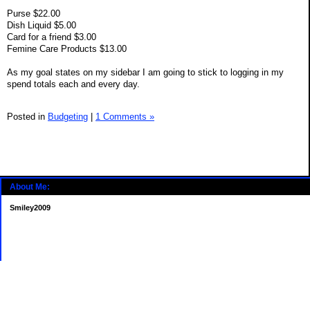
Purse $22.00
Dish Liquid $5.00
Card for a friend $3.00
Femine Care Products $13.00
As my goal states on my sidebar I am going to stick to logging in my
spend totals each and every day.
Posted in
Budgeting
|
1 Comments »
About Me:
Smiley2009
Categories
Budgeting