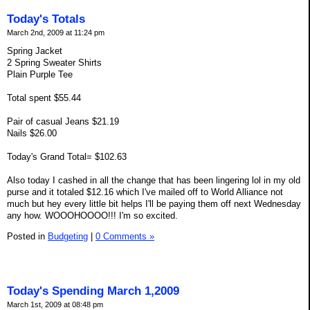
Today's Totals
March 2nd, 2009 at 11:24 pm
Spring Jacket
2 Spring Sweater Shirts
Plain Purple Tee
Total spent $55.44
Pair of casual Jeans $21.19
Nails $26.00
Today's Grand Total= $102.63
Also today I cashed in all the change that has been lingering lol in my old
purse and it totaled $12.16 which I've mailed off to World Alliance not
much but hey every little bit helps I'll be paying them off next Wednesday
any how. WOOOHOOOO!!! I'm so excited.
Posted in
Budgeting
|
0 Comments »
Today's Spending March 1,2009
March 1st, 2009 at 08:48 pm