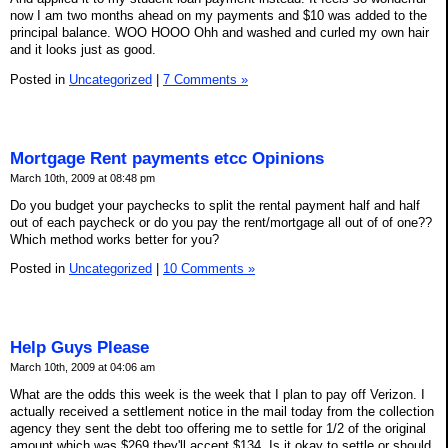
now I am two months ahead on my payments and $10 was added to the
principal balance. WOO HOOO Ohh and washed and curled my own hair
and it looks just as good.
Posted in
Uncategorized
|
7 Comments »
Mortgage Rent payments etcc Opinions
March 10th, 2009 at 08:48 pm
Do you budget your paychecks to split the rental payment half and half
out of each paycheck or do you pay the rent/mortgage all out of of one??
Which method works better for you?
Posted in
Uncategorized
|
10 Comments »
Help Guys Please
March 10th, 2009 at 04:06 am
What are the odds this week is the week that I plan to pay off Verizon. I
actually received a settlement notice in the mail today from the collection
agency they sent the debt too offering me to settle for 1/2 of the original
amount which was $269 they'll accept $134. Is it okay to settle or should