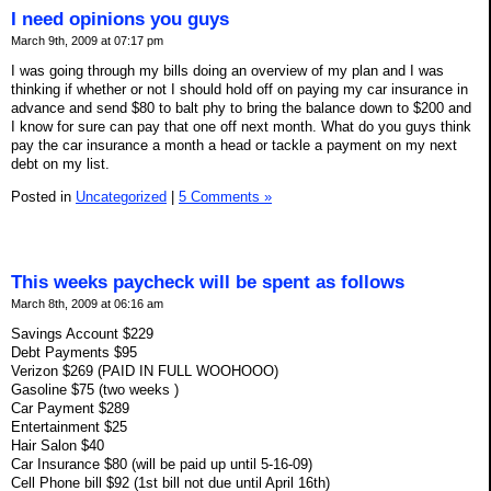
I need opinions you guys
March 9th, 2009 at 07:17 pm
I was going through my bills doing an overview of my plan and I was
thinking if whether or not I should hold off on paying my car insurance in
advance and send $80 to balt phy to bring the balance down to $200 and
I know for sure can pay that one off next month. What do you guys think
pay the car insurance a month a head or tackle a payment on my next
debt on my list.
Posted in
Uncategorized
|
5 Comments »
This weeks paycheck will be spent as follows
March 8th, 2009 at 06:16 am
Savings Account $229
Debt Payments $95
Verizon $269 (PAID IN FULL WOOHOOO)
Gasoline $75 (two weeks )
Car Payment $289
Entertainment $25
Hair Salon $40
Car Insurance $80 (will be paid up until 5-16-09)
Cell Phone bill $92 (1st bill not due until April 16th)