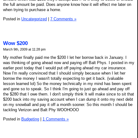
the full amount be paid. Does anyone know how it will effect me later on
when trying to purchase a home.
Posted in
Uncategorized
|
7 Comments »
Wow $200
March 9th, 2009 at 11:28 pm
My mother finally paid me the $200 I let her borrow back in January. I
was thinking of going ahead now and paying off Balt Phys. I posted in my
earlier post today that I would put off paying ahead my car insurance.
Now I'm really convinced that I should simply because when I let her
borrow the money I wasn't totally expecting to get it back. (valuable
lesson learned lol) So the money technically in my mind has been spent
and gone so to speak. So I think I'm going to just go ahead and pay off
the $280 that I owe them. I don't simply think It will make since to sit that
$200 back into my saving account when I can dump it onto my next debt
on my snowball and pay it off a month sooner. So this month I should be
tackling Verizon and Balt Phy WOOHOOO
Posted in
Budgeting
|
1 Comments »