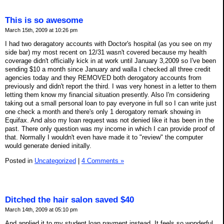
This is so awesome
March 15th, 2009 at 10:26 pm
I had two deragatory accounts with Doctor's hospital (as you see on my
side bar) my most recent on 12/31 wasn't covered because my health
coverage didn't officially kick in at work until January 3,2009 so I've been
sending $10 a month since January and walla I checked all three credit
agencies today and they REMOVED both derogatory accounts from
previously and didn't report the third. I was very honest in a letter to them
letting them know my financial situation presently. Also I'm considering
taking out a small personal loan to pay everyone in full so I can write just
one check a month and there's only 1 derogatory remark showing in
Equifax. And also my loan request was not denied like it has been in the
past. There only question was my income in which I can provide proof of
that. Normally I wouldn't even have made it to "review" the computer
would generate denied initally.
Posted in
Uncategorized
|
4 Comments »
Ditched the hair salon saved $40
March 14th, 2009 at 05:10 pm
And applied it to my student loan payment instead. It feels so wonderful