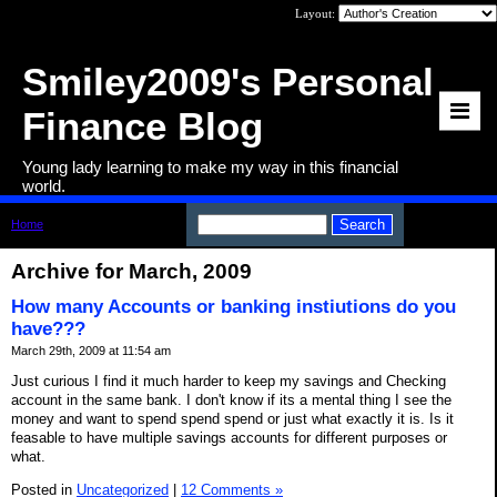
Layout:
Smiley2009's Personal
Finance Blog
Young lady learning to make my way in this financial
world.
Home
>
Archive: March, 2009
Archive for March, 2009
How many Accounts or banking instiutions do you
have???
March 29th, 2009 at 11:54 am
Just curious I find it much harder to keep my savings and Checking
account in the same bank. I don't know if its a mental thing I see the
money and want to spend spend spend or just what exactly it is. Is it
feasable to have multiple savings accounts for different purposes or
what.
Posted in
Uncategorized
|
12 Comments »