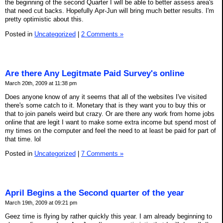
the beginning of the second Quarter I will be able to better assess area's
that need cut backs. Hopefully Apr-Jun will bring much better results. I'm
pretty optimistic about this.
Posted in
Uncategorized
|
2 Comments »
Are there Any Legitmate Paid Survey's online
March 20th, 2009 at 11:38 pm
Does anyone know of any it seems that all of the websites I've visited
there's some catch to it. Monetary that is they want you to buy this or
that to join panels weird but crazy. Or are there any work from home jobs
online that are legit I want to make some extra income but spend most of
my times on the computer and feel the need to at least be paid for part of
that time. lol
Posted in
Uncategorized
|
7 Comments »
April Begins a the Second quarter of the year
March 19th, 2009 at 09:21 pm
Geez time is flying by rather quickly this year. I am already beginning to