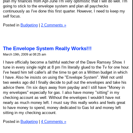
plan my finances from Apr-June I'm very optimistic that I will do well. I'm
going to stick to the envelope system and plan all paychecks
continuously as I've done this first quarter. However, I need to keep my
self focus.
Posted in
Budgeting
|
2 Comments »
The Envelope System Really Works!!!
March 19th, 2009 at 08:25 am
I have officially become a faithful watcher of the Dave Ramsey Show. I
tune in every single night at 8 pm I'm literally glued to the Tv for one hour.
I've heard him tell caller's all the time to get on a Written budget in which
I have. Also he insists on using the "Envelope System". Well not until
two weeks ago did I finally decide to pull out the envelopes and take his
advice there. I'm six days away from payday and I still have "Money in
my envelopes" especially for gas. I also have money "sitting" in my
checking account as well. Without the envelopes I wouldn't have not
nearly as much money left. I must say this really works and feels great
to have money to spend, money dedicated to Gas lol and money left
sitting in my checking account.
Posted in
Budgeting
|
4 Comments »