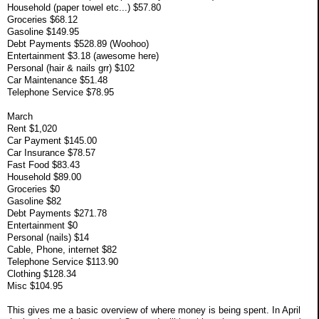
Household (paper towel etc...) $57.80
Groceries $68.12
Gasoline $149.95
Debt Payments $528.89 (Woohoo)
Entertainment $3.18 (awesome here)
Personal (hair & nails grr) $102
Car Maintenance $51.48
Telephone Service $78.95
March
Rent $1,020
Car Payment $145.00
Car Insurance $78.57
Fast Food $83.43
Household $89.00
Groceries $0
Gasoline $82
Debt Payments $271.78
Entertainment $0
Personal (nails) $14
Cable, Phone, internet $82
Telephone Service $113.90
Clothing $128.34
Misc $104.95
This gives me a basic overview of where money is being spent. In April