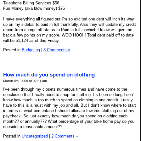
Telephone Billing Services $56
Fun Money (aka blow money) $75
I have everything all figured out I'm so excited one debt will inch its way
up on my sidebar to paid in full thankfully. Also they will update my credit
report from charge off status to Paid in full in which I know will give me
back a few points on my score. WOO HOO!!! Total debt paid off to date
will be $1,124 as of this Friday.
Posted in
Budgeting
|
8 Comments »
How much do you spend on clothing
March 8th, 2009 at 02:51 am
I've been through my closets numerous times and have come to the
conclusion that I really need to shop for clothing. Its been so long I don't
know how much is too much to spend on clothing in one month. I really
have to this is a must with my job and all. But I don't know where to start
in terms of what percentage I should allocate towards clothing out of my
paycheck. So just exactly how much do you spend on clothing each
month?? or annually??? What percentage of your take home pay do you
consider a reasonable amount??
Posted in
Uncategorized
|
2 Comments »