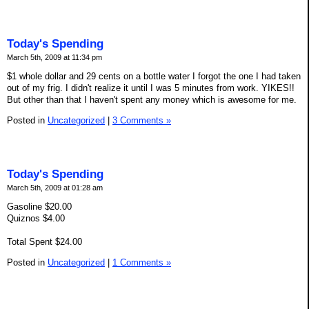
Today's Spending
March 5th, 2009 at 11:34 pm
$1 whole dollar and 29 cents on a bottle water I forgot the one I had taken
out of my frig. I didn't realize it until I was 5 minutes from work. YIKES!!
But other than that I haven't spent any money which is awesome for me.
Posted in
Uncategorized
|
3 Comments »
Today's Spending
March 5th, 2009 at 01:28 am
Gasoline $20.00
Quiznos $4.00
Total Spent $24.00
Posted in
Uncategorized
|
1 Comments »