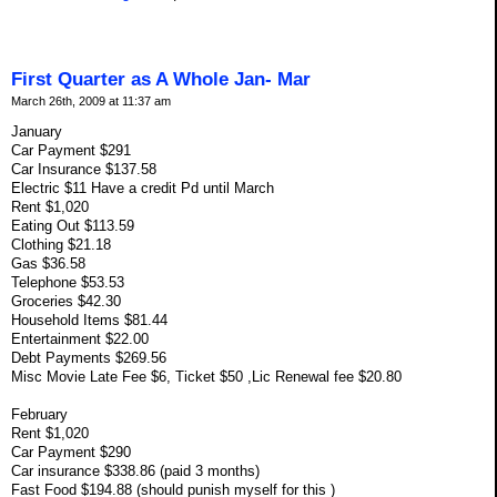
First Quarter as A Whole Jan- Mar
March 26th, 2009 at 11:37 am
January
Car Payment $291
Car Insurance $137.58
Electric $11 Have a credit Pd until March
Rent $1,020
Eating Out $113.59
Clothing $21.18
Gas $36.58
Telephone $53.53
Groceries $42.30
Household Items $81.44
Entertainment $22.00
Debt Payments $269.56
Misc Movie Late Fee $6, Ticket $50 ,Lic Renewal fee $20.80
February
Rent $1,020
Car Payment $290
Car insurance $338.86 (paid 3 months)
Fast Food $194.88 (should punish myself for this )