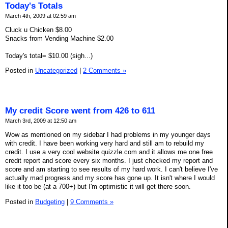
Today's Totals
March 4th, 2009 at 02:59 am
Cluck u Chicken $8.00
Snacks from Vending Machine $2.00
Today's total= $10.00 (sigh...)
Posted in
Uncategorized
|
2 Comments »
My credit Score went from 426 to 611
March 3rd, 2009 at 12:50 am
Wow as mentioned on my sidebar I had problems in my younger days
with credit. I have been working very hard and still am to rebuild my
credit. I use a very cool website quizzle.com and it allows me one free
credit report and score every six months. I just checked my report and
score and am starting to see results of my hard work. I can't believe I've
actually mad progress and my score has gone up. It isn't where I would
like it too be (at a 700+) but I'm optimistic it will get there soon.
Posted in
Budgeting
|
9 Comments »